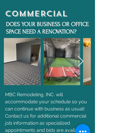
COMMERCIAL
DOES YOUR BUSINESS OR OFFICE
SPACE NEED A RENOVATION?
MBC Remodeling, INC. will
accommodate your schedule so you
can continue with business as usual!
Contact us for additional commercial
job information as specialized
appointments and bids are available.