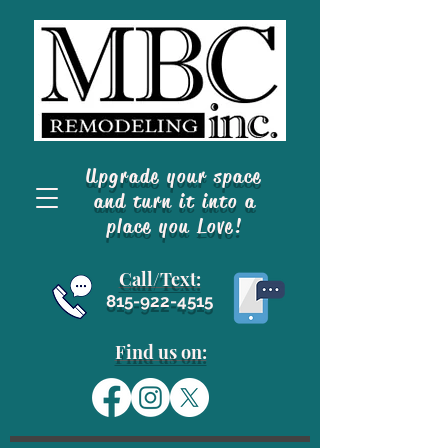
Upgrade your space
and turn it into a
place you Love!
Call/Text
:
815-922-4515
Find us on: