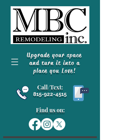
Upgrade your space
and turn it into a
place you Love!
Call/Text
:
815-922-4515
Find us on: