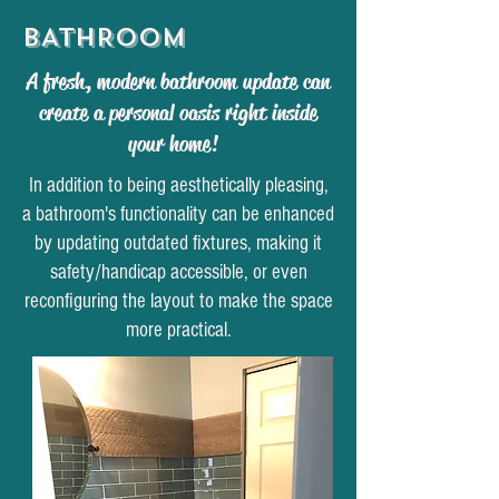
BATHROOM
A fresh, modern bathroom update can
create a personal oasis right inside
your home!
In addition to being aesthetically pleasing,
a bathroom's functionality can be enhanced
by updating outdated fixtures, making it
safety/handicap accessible, or even
reconfiguring the layout to make the space
more practical.